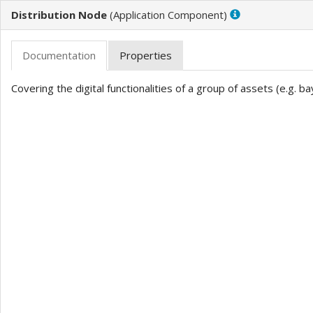
Distribution Node
(
)
Covering the digital functionalities of a group of assets (e.g. bay,