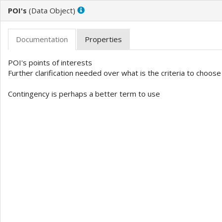
POI's
(
)
POI's points of interests 

Further clarification needed over what is the criteria to choose
Contingency is perhaps a better term to use