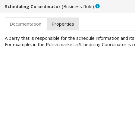
Scheduling Co-ordinator
(
)
A party that is responsible for the schedule information and it
For example, in the Polish market a Scheduling Coordinator is 