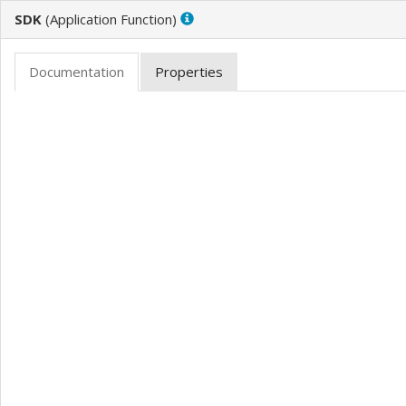
SDK
(
)